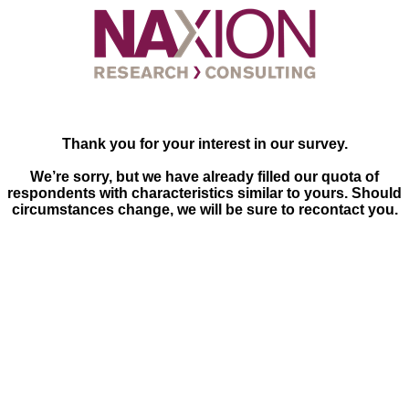
Thank you for your interest in our survey.
We’re sorry, but we have already filled our quota of
respondents with characteristics similar to yours. Should
circumstances change, we will be sure to recontact you.